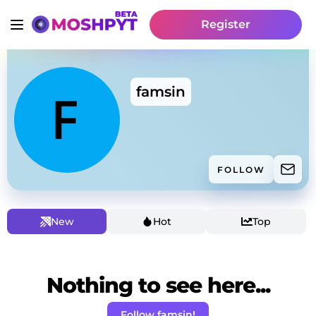
Register
famsin
FOLLOW
New
Hot
Top
Nothing to see here...
Follow famsin!