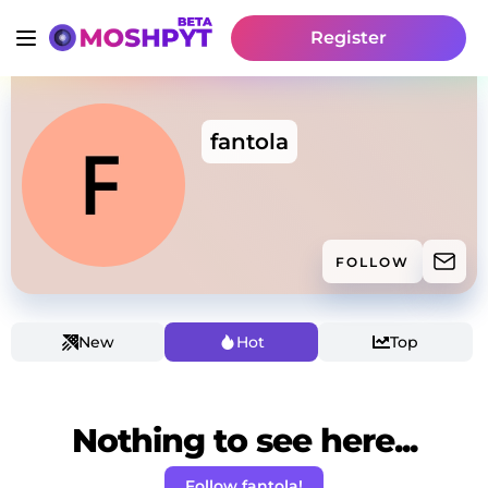
Register
fantola
FOLLOW
New
Hot
Top
Nothing to see here...
Follow fantola!