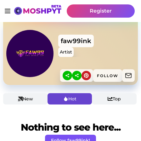
Register
faw99ink
Artist
FOLLOW
New
Hot
Top
Nothing to see here...
Follow faw99ink!