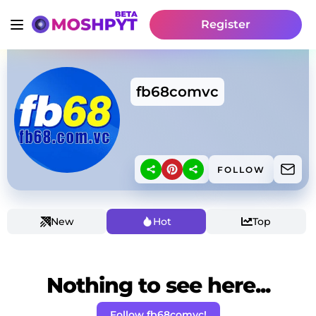
Register
fb68comvc
FOLLOW
New
Hot
Top
Nothing to see here...
Follow fb68comvc!