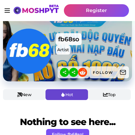
Register
fb68so
Artist
FOLLOW
New
Hot
Top
Nothing to see here...
Follow fb68so!