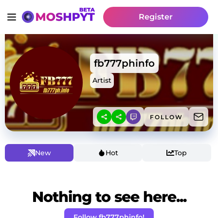
Register
fb777phinfo
Artist
FOLLOW
New
Hot
Top
Nothing to see here...
Follow fb777phinfo!