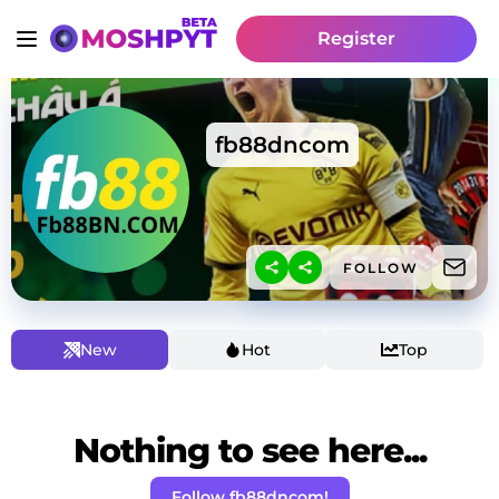
Register
fb88dncom
FOLLOW
New
Hot
Top
Nothing to see here...
Follow fb88dncom!