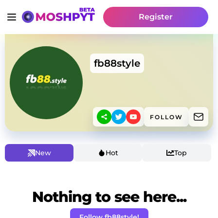
Register
fb88style
FOLLOW
New
Hot
Top
Nothing to see here...
Follow fb88style!