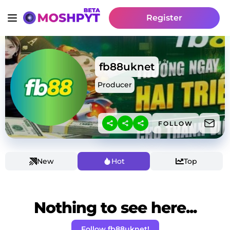
Register
fb88uknet
Producer
FOLLOW
New
Hot
Top
Nothing to see here...
Follow fb88uknet!