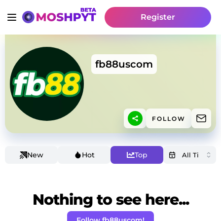
Register
fb88uscom
FOLLOW
New
Hot
Top
Nothing to see here...
Follow fb88uscom!