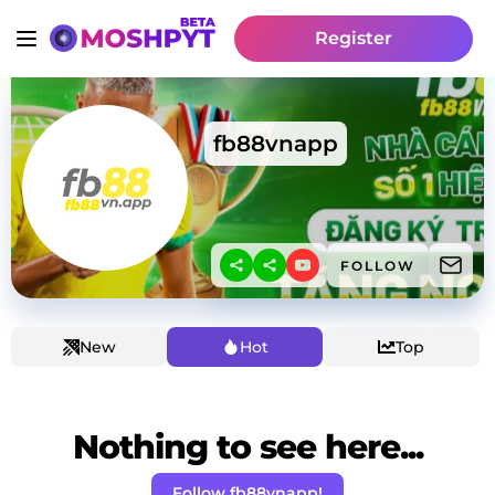
Register
fb88vnapp
FOLLOW
New
Hot
Top
Nothing to see here...
Follow fb88vnapp!