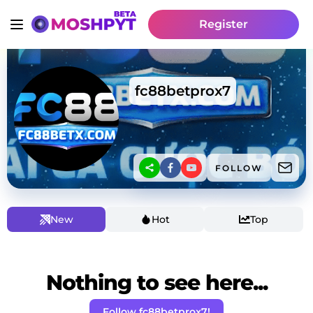
Register
fc88betprox7
FOLLOW
New
Hot
Top
Nothing to see here...
Follow fc88betprox7!