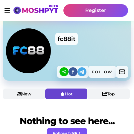
Register
fc88it
FOLLOW
New
Hot
Top
Nothing to see here...
Follow fc88it!