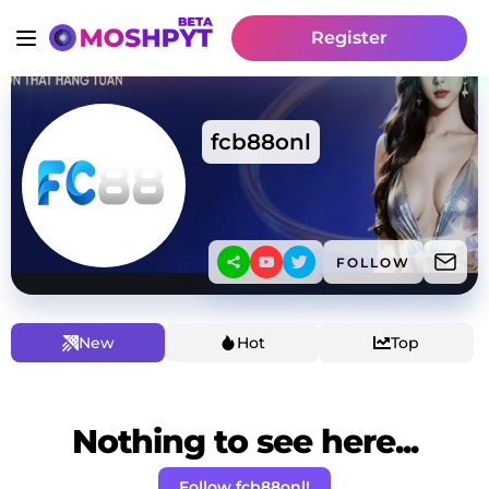
Register
fcb88onl
FOLLOW
New
Hot
Top
Nothing to see here...
Follow fcb88onl!