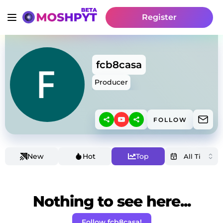
Register
fcb8casa
Producer
FOLLOW
New
Hot
Top
Nothing to see here...
Follow fcb8casa!