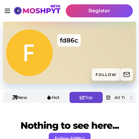
Register
fd86c
FOLLOW
New
Hot
Top
Nothing to see here...
Follow fd86c!