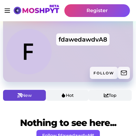
Register
fdawedawdvA8
FOLLOW
New
Hot
Top
Nothing to see here...
Follow fdawedawdvA8!