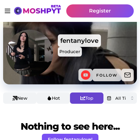
Register
fentanylove
Producer
FOLLOW
New
Hot
Top
Nothing to see here...
Follow fentanylove!