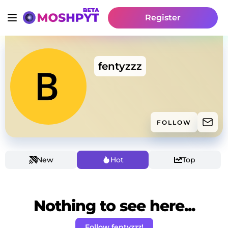
Register
fentyzzz
FOLLOW
New
Hot
Top
Nothing to see here...
Follow fentyzzz!