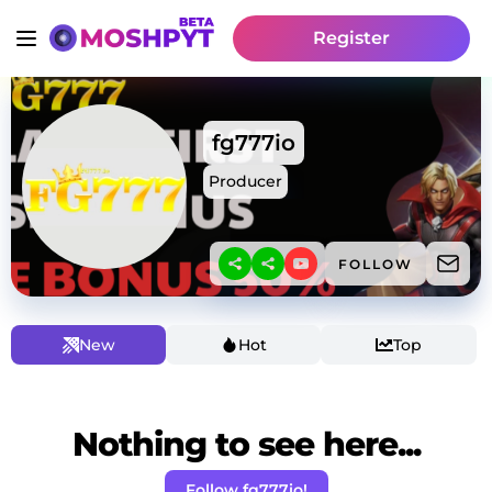
Register
fg777io
Producer
FOLLOW
New
Hot
Top
Nothing to see here...
Follow fg777io!