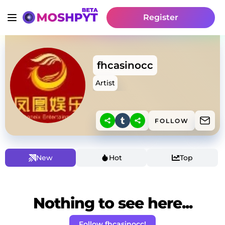
Register
fhcasinocc
Artist
FOLLOW
New
Hot
Top
Nothing to see here...
Follow fhcasinocc!