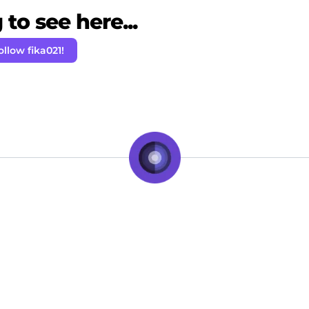
to see here...
ollow fika021!