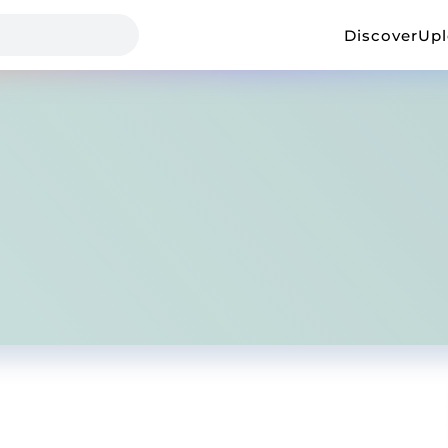
Discover
Up