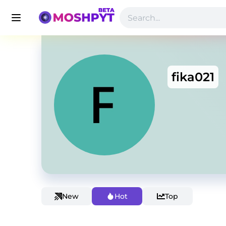
fika021
New
Hot
Top