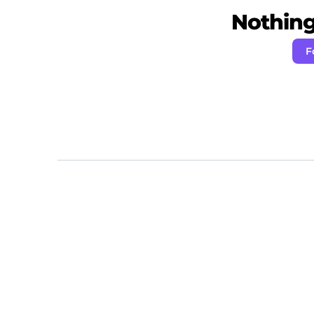
Nothing 
F