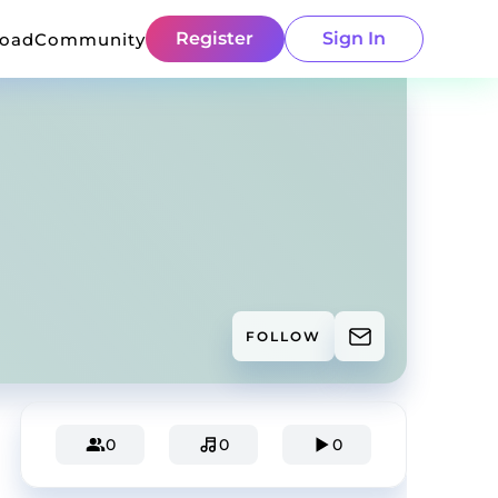
Register
Sign In
load
Community
FOLLOW
0
0
0