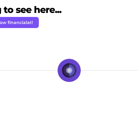
to see here...
low financialat!