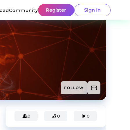
Register
Sign In
load
Community
FOLLOW
0
0
0