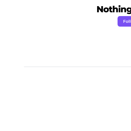
Nothing 
Fol