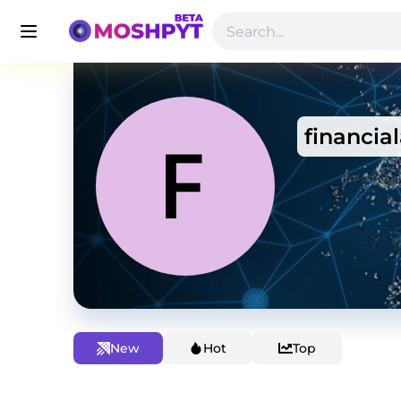
financial
New
Hot
Top