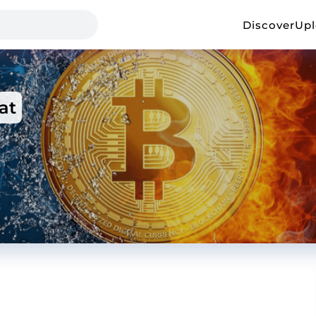
Discover
Up
at