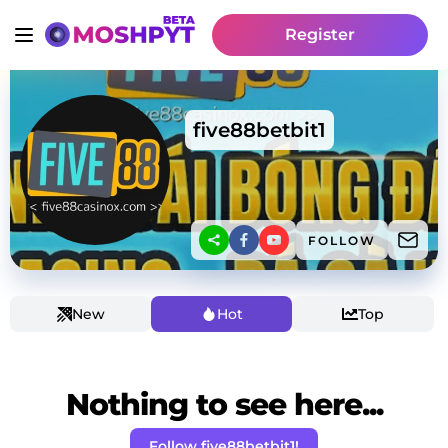
Register
five88betbit1
FOLLOW
New
Hot
Top
Nothing to see here...
Follow five88betbit1!