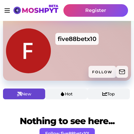
Register
five88betx10
FOLLOW
New
Hot
Top
Nothing to see here...
Follow five88betx10!