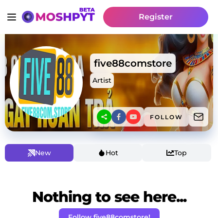
Register
five88comstore
Artist
FOLLOW
New
Hot
Top
Nothing to see here...
Follow five88comstore!