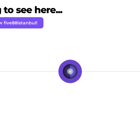
to see here...
w five88istanbul!