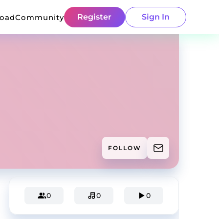
Register
Sign In
load
Community
FOLLOW
0
0
0