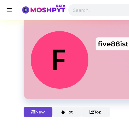
five88is
New
Hot
Top