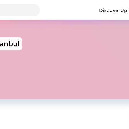
Discover
Up
tanbul