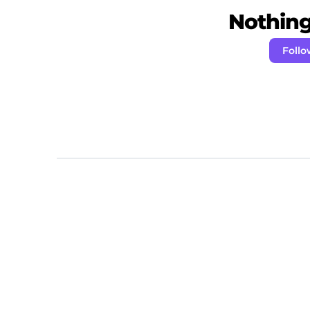
Nothing 
Follo