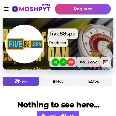
Register
five88spa
Producer
FOLLOW
New
Hot
Top
Nothing to see here...
Follow five88spa!