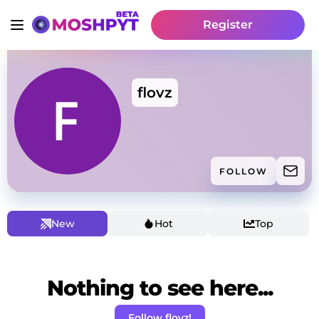
Register
flovz
FOLLOW
New
Hot
Top
Nothing to see here...
Follow flovz!