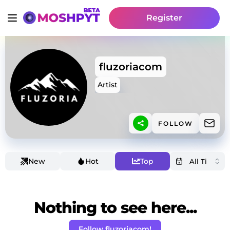
Register
fluzoriacom
Artist
FOLLOW
New
Hot
Top
Nothing to see here...
Follow fluzoriacom!