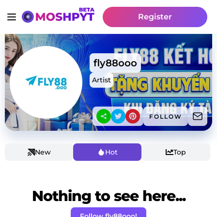
Register
fly88ooo
Artist
FOLLOW
New
Hot
Top
Nothing to see here...
Follow fly88ooo!