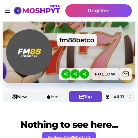
Register
fm88betco
FOLLOW
New
Hot
Top
Nothing to see here...
Follow fm88betco!