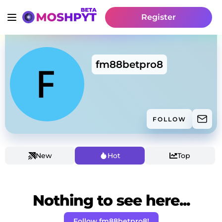
Register
fm88betpro8
FOLLOW
New
Hot
Top
Nothing to see here...
Follow fm88betpro8!