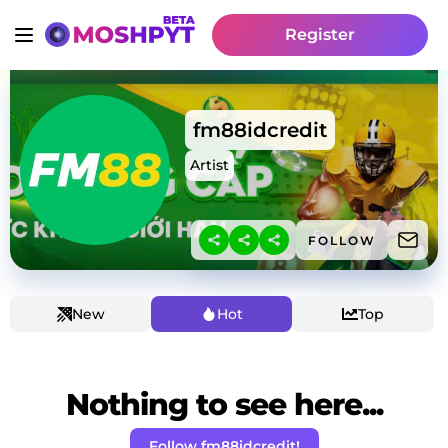
Register
fm88idcredit
Artist
FOLLOW
New
Hot
Top
Nothing to see here...
Follow fm88idcredit!