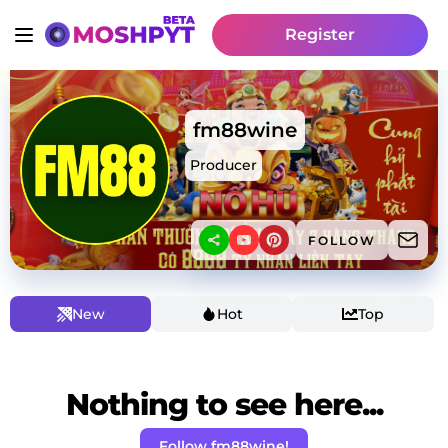
Register
fm88wine
Producer
FOLLOW
New
Hot
Top
Nothing to see here...
Follow fm88wine!