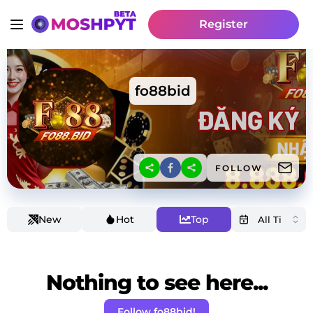
Register
fo88bid
FOLLOW
New
Hot
Top
Nothing to see here...
Follow fo88bid!