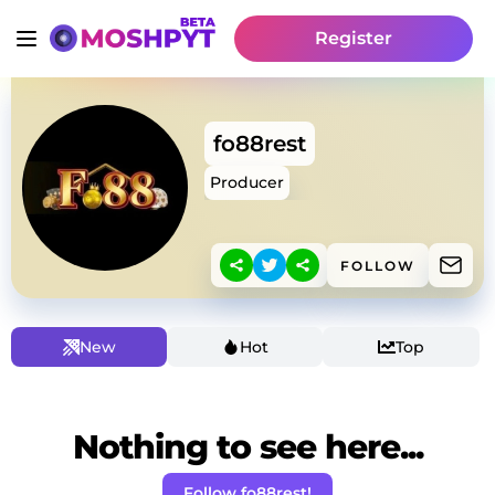
Register
fo88rest
Producer
FOLLOW
New
Hot
Top
Nothing to see here...
Follow fo88rest!