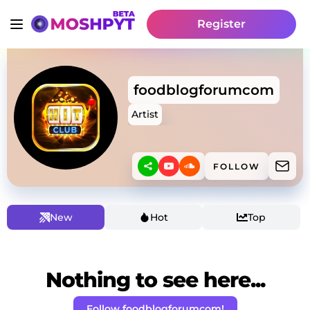
Register
foodblogforumcom
Artist
FOLLOW
New
Hot
Top
Nothing to see here...
Follow foodblogforumcom!