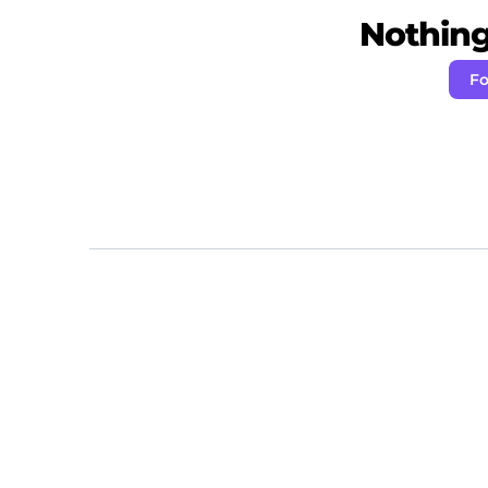
Nothing 
Fo