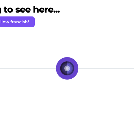
to see here...
llow francish!