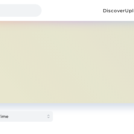
Discover
Up