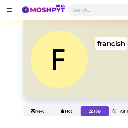
francish
New
Hot
Top