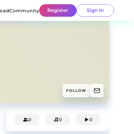
Register
Sign In
load
Community
FOLLOW
0
0
0