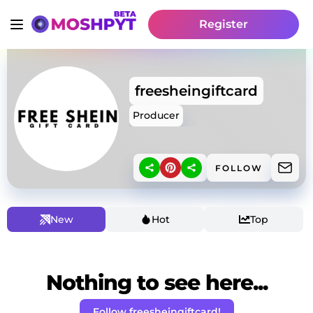
Register
freesheingiftcard
Producer
FOLLOW
New
Hot
Top
Nothing to see here...
Follow freesheingiftcard!