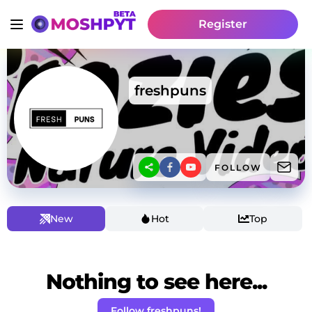
Register
freshpuns
FOLLOW
New
Hot
Top
Nothing to see here...
Follow freshpuns!