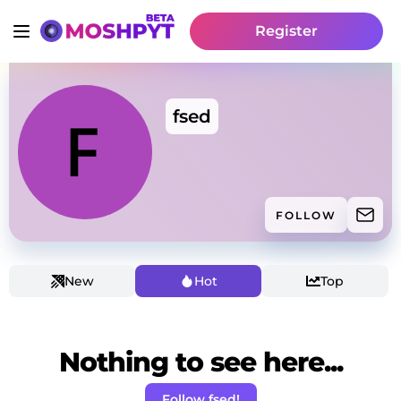
Register
fsed
FOLLOW
New
Hot
Top
Nothing to see here...
Follow fsed!