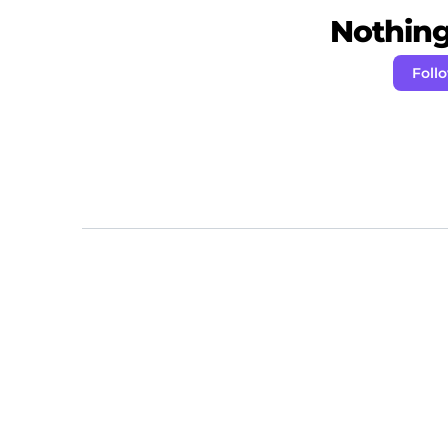
Nothing 
Foll