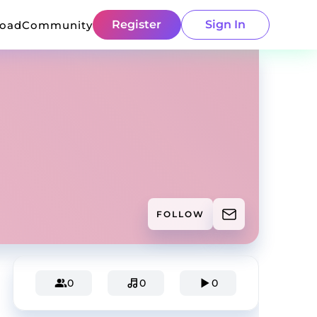
Register
Sign In
load
Community
FOLLOW
0
0
0