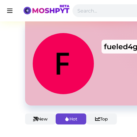
fueled4g
New
Hot
Top