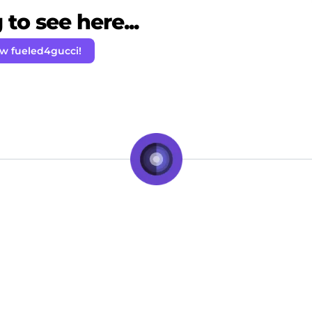
to see here...
ow fueled4gucci!