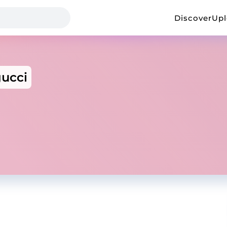
Discover
Up
ucci