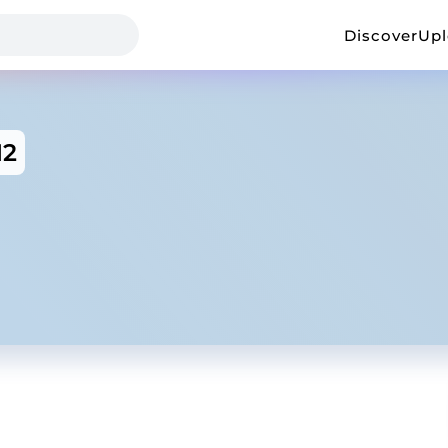
Discover
Up
12