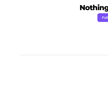
Nothing 
Fol