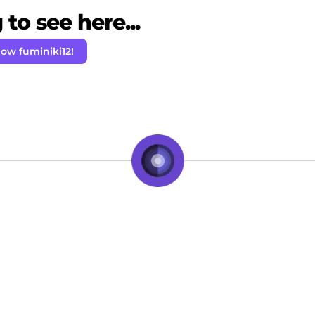
to see here...
low fuminiki12!