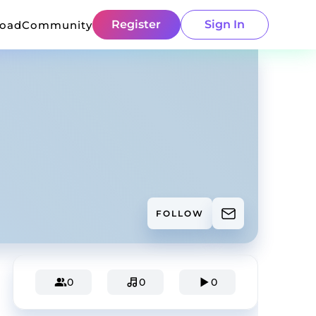
Register
Sign In
load
Community
FOLLOW
0
0
0