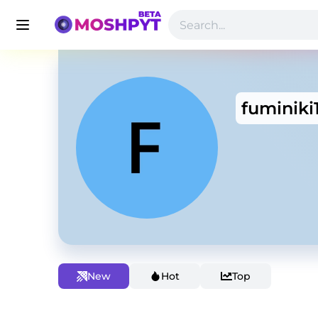
fuminiki
New
Hot
Top