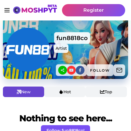
Register
fun8818co
Artist
FOLLOW
New
Hot
Top
Nothing to see here...
Follow fun8818co!