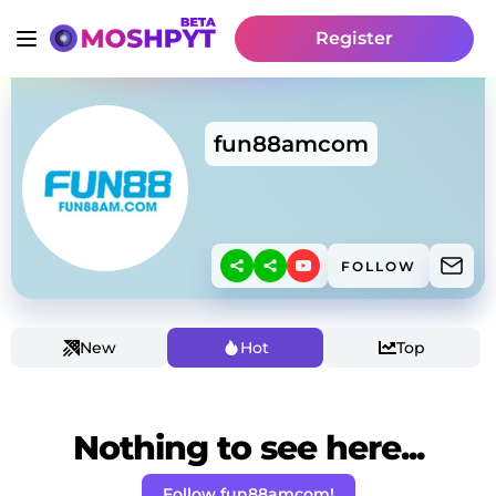
Register
fun88amcom
FOLLOW
New
Hot
Top
Nothing to see here...
Follow fun88amcom!