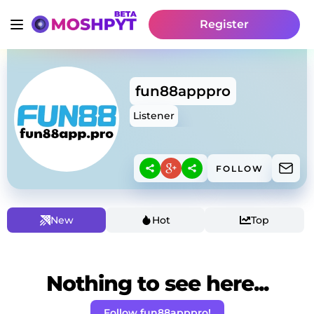
Register
fun88apppro
Listener
FOLLOW
New
Hot
Top
Nothing to see here...
Follow fun88apppro!