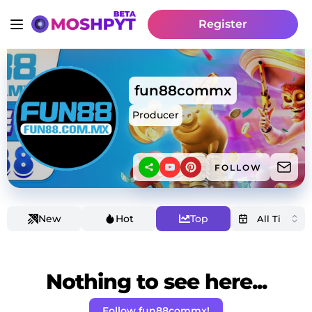
Register
fun88commx
Producer
FOLLOW
New
Hot
Top
Nothing to see here...
Follow fun88commx!