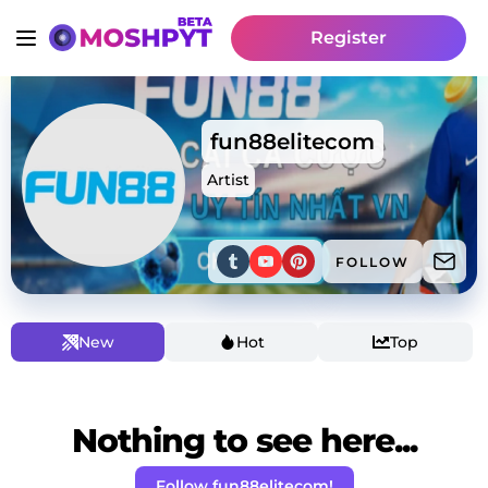
Register
fun88elitecom
Artist
FOLLOW
New
Hot
Top
Nothing to see here...
Follow fun88elitecom!