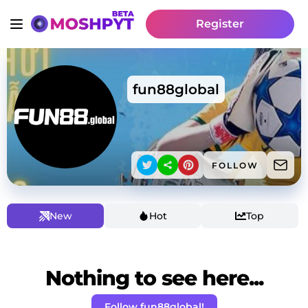
Register
fun88global
FOLLOW
New
Hot
Top
Nothing to see here...
Follow fun88global!